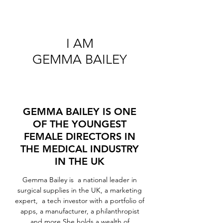
I AM
GEMMA BAILEY
GEMMA BAILEY IS ONE
OF THE YOUNGEST
FEMALE DIRECTORS IN
THE MEDICAL INDUSTRY
IN THE UK
Gemma Bailey is a national leader in
surgical supplies in the UK, a marketing
expert, a tech investor with a portfolio of
apps, a manufacturer, a philanthropist
and more.She holds a wealth of