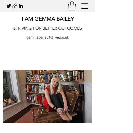
I AM GEMMA BAILEY
STRIVING FOR BETTER OUTCOMES
gemmabailey1@live.co.uk