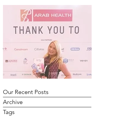
Our Recent Posts
Archive
Tags