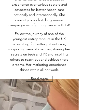
experience over various sectors and
advocates for better health care
nationally and internationally. She
currently is undertaking various
campaigns with fighting cancer with GB
Follow the journey of one of the
youngest entrepreneurs in the UK
advocating for better patient care,
supporting several charities, sharing her
secrets on tech and PR and inspiring
others to reach out and achieve there
dreams. Her marketing experience
shines within all her work.
Read more