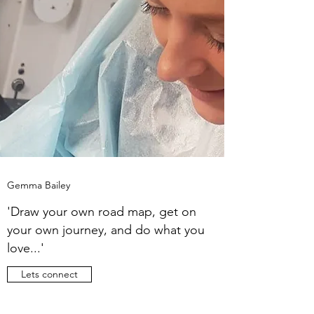
Gemma Bailey
'Draw your own road map, get on
your own journey, and do what you
love...'
Lets connect