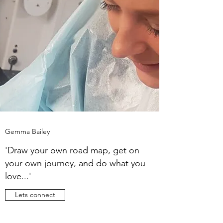
Gemma Bailey
'Draw your own road map, get on
your own journey, and do what you
love...'
Lets connect