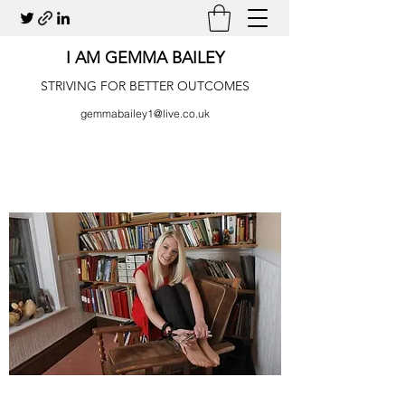
I AM GEMMA BAILEY
STRIVING FOR BETTER OUTCOMES
gemmabailey1@live.co.uk