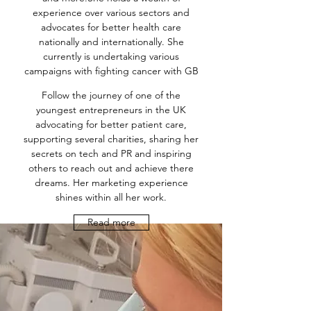
experience over various sectors and
advocates for better health care
nationally and internationally. She
currently is undertaking various
campaigns with fighting cancer with GB
Follow the journey of one of the
youngest entrepreneurs in the UK
advocating for better patient care,
supporting several charities, sharing her
secrets on tech and PR and inspiring
others to reach out and achieve there
dreams. Her marketing experience
shines within all her work.
Read more