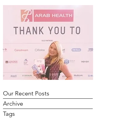
Our Recent Posts
Archive
Tags