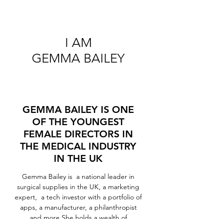
I AM
GEMMA BAILEY
GEMMA BAILEY IS ONE
OF THE YOUNGEST
FEMALE DIRECTORS IN
THE MEDICAL INDUSTRY
IN THE UK
Gemma Bailey is a national leader in
surgical supplies in the UK, a marketing
expert, a tech investor with a portfolio of
apps, a manufacturer, a philanthropist
and more.She holds a wealth of