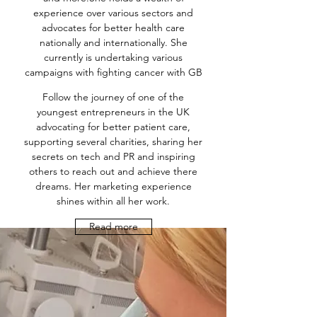
experience over various sectors and
advocates for better health care
nationally and internationally. She
currently is undertaking various
campaigns with fighting cancer with GB
Follow the journey of one of the
youngest entrepreneurs in the UK
advocating for better patient care,
supporting several charities, sharing her
secrets on tech and PR and inspiring
others to reach out and achieve there
dreams. Her marketing experience
shines within all her work.
Read more