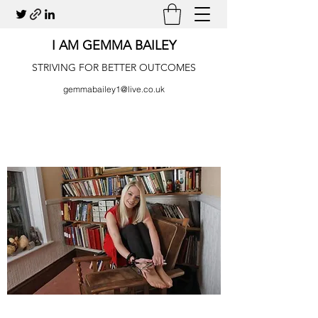
I AM GEMMA BAILEY
STRIVING FOR BETTER OUTCOMES
gemmabailey1@live.co.uk