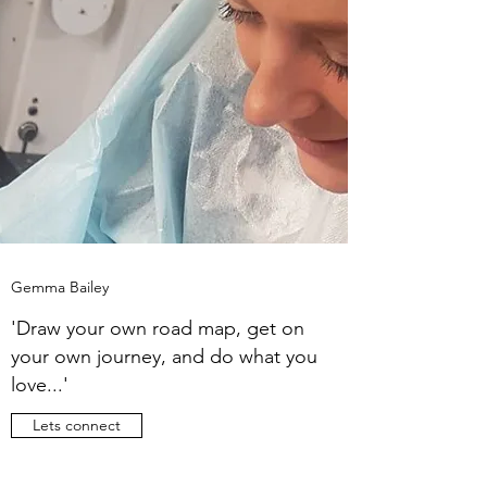
Gemma Bailey
'Draw your own road map, get on
your own journey, and do what you
love...'
Lets connect