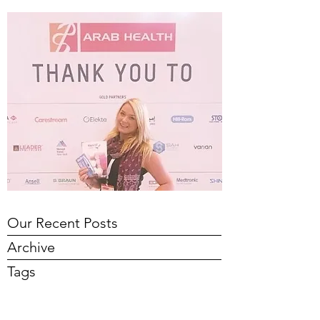
Our Recent Posts
Archive
Tags