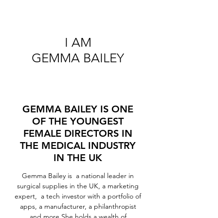
I AM
GEMMA BAILEY
GEMMA BAILEY IS ONE
OF THE YOUNGEST
FEMALE DIRECTORS IN
THE MEDICAL INDUSTRY
IN THE UK
Gemma Bailey is a national leader in
surgical supplies in the UK, a marketing
expert, a tech investor with a portfolio of
apps, a manufacturer, a philanthropist
and more.She holds a wealth of