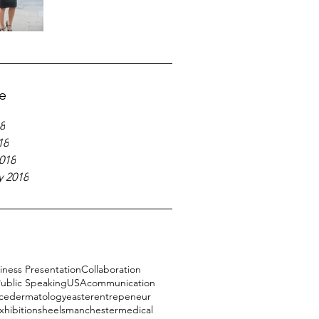
e
8
18
018
y 2018
iness Presentation
Collaboration
ublic Speaking
USA
communication
ce
dermatology
easter
entrepeneur
xhibitions
heels
manchester
medical