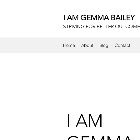
I AM GEMMA BAILEY
STRIVING FOR BETTER OUTCOME
Home
About
Blog
Contact
I AM