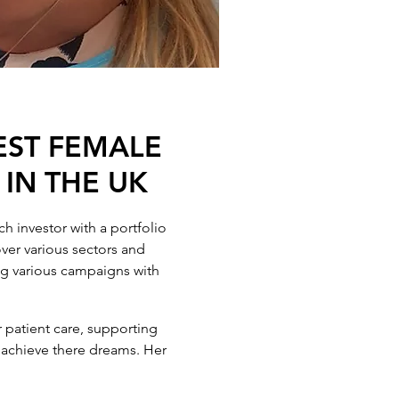
EST FEMALE
 IN THE UK
h investor with a portfolio
ver various sectors and
ing various campaigns with
 patient care, supporting
d achieve there dreams. Her