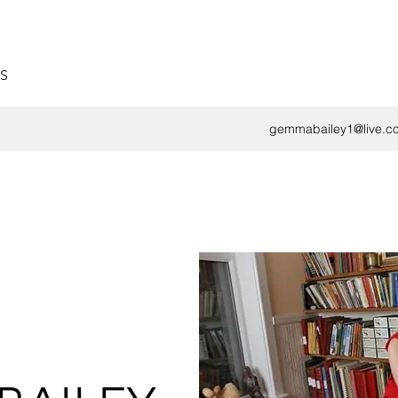
S
gemmabailey1@live.co