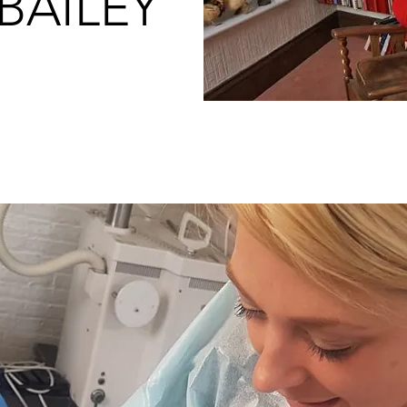
BAILEY