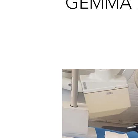
GEMMA 