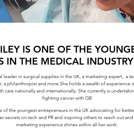
LEY IS ONE OF THE YOUNG
 IN THE MEDICAL INDUSTRY
 leader in surgical supplies in the UK, a marketing expert, a tec
r, a philanthropist and more.She holds a wealth of experience o
th care nationally and internationally. She currently is undertak
fighting cancer with GB
e of the youngest entrepreneurs in the UK advocating for better
 her secrets on tech and PR and inspiring others to reach out an
marketing experience shines within all her work.