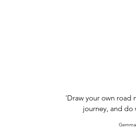
'Draw your own road 
journey, and do w
Gemma 