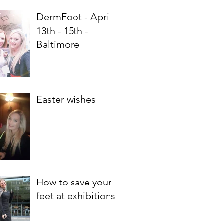
DermFoot - April
13th - 15th -
Baltimore
Easter wishes
How to save your
feet at exhibitions