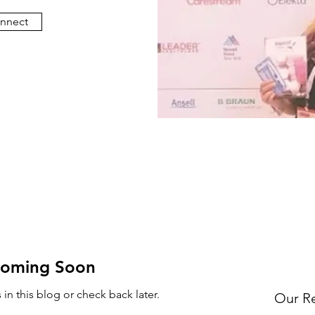
onnect
Coming Soon
in this blog or check back later.
Our R