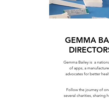
GEMMA BAI
DIRECTORS
Gemma Bailey is a national
of apps, a manufacture
advocates for better heal
Follow the journey of on
several charities, sharing