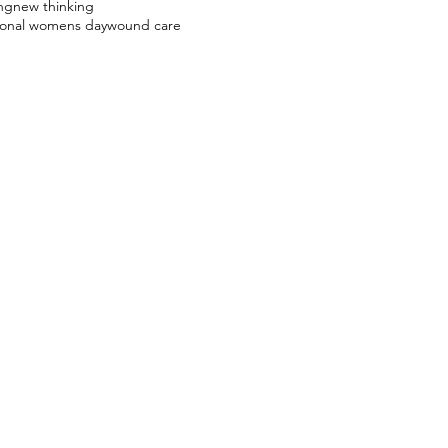
ng
new thinking
ional womens day
wound care