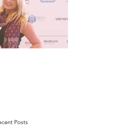
ecent Posts