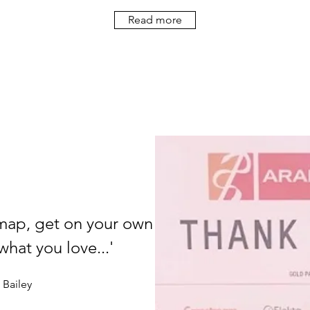
Read more
map, get on your own
hat you love...'
Bailey