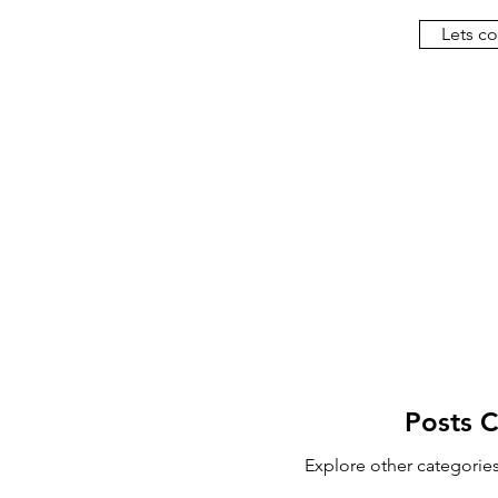
Lets c
Posts 
Explore other categories 