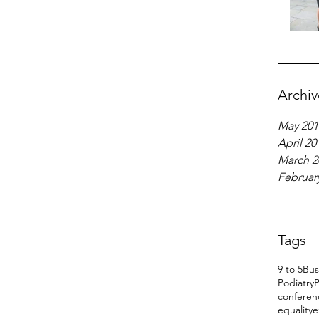
Archiv
May 201
April 20
March 2
Februar
Tags
9 to 5
Bus
Podiatry
P
conferen
equality
e