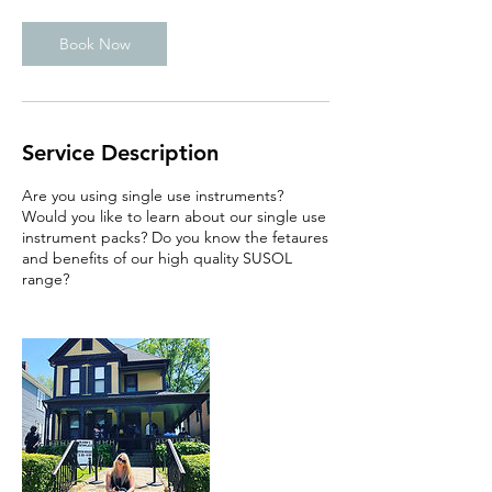
Book Now
Service Description
Are you using single use instruments?
Would you like to learn about our single use
instrument packs? Do you know the fetaures
and benefits of our high quality SUSOL
range?