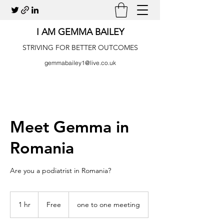
I AM GEMMA BAILEY
STRIVING FOR BETTER OUTCOMES
gemmabailey1@live.co.uk
Meet Gemma in
Romania
Are you a podiatrist in Romania?
Free
1 hr
1
Free
one to one meeting
h