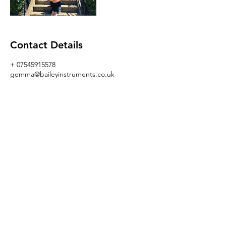
Contact Details
+ 07545915578
gemma@baileyinstruments.co.uk
GBR
I AM GEMMA BAILEY
gemma@baileyinstruments.co.uk
+447545915578
www.baileyinstruments.co.uk