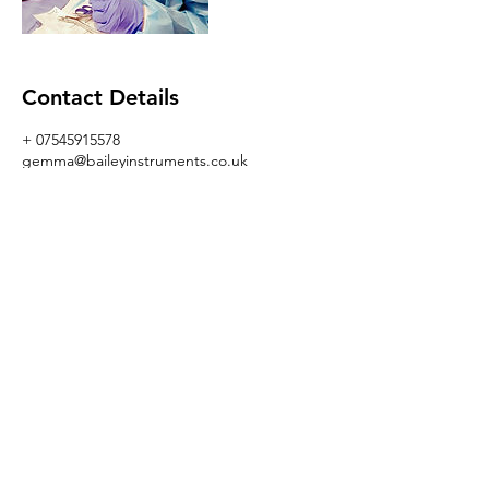
Contact Details
+ 07545915578
gemma@baileyinstruments.co.uk
GBR
I AM GEMMA BAILEY
gemma@baileyinstruments.co.uk
+447545915578
www.baileyinstruments.co.uk