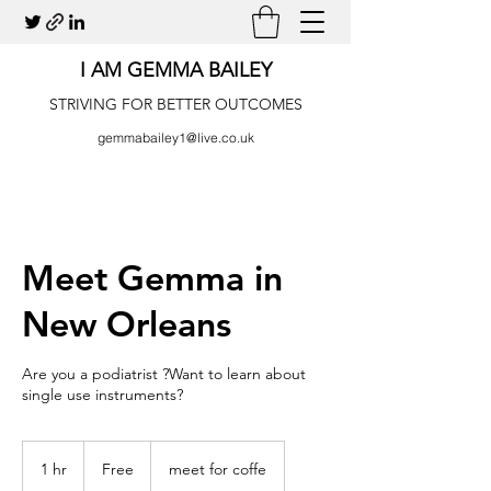
I AM GEMMA BAILEY
STRIVING FOR BETTER OUTCOMES
gemmabailey1@live.co.uk
Meet Gemma in
New Orleans
Are you a podiatrist ?Want to learn about
single use instruments?
Free
1 hr
1
Free
meet for coffe
h