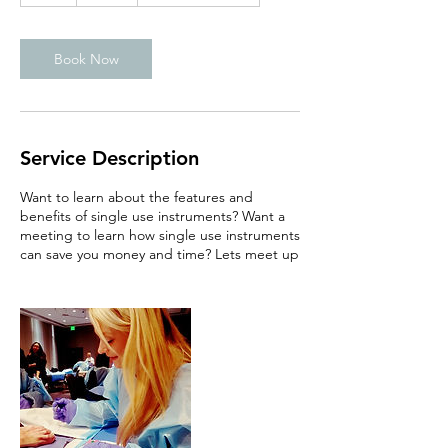
Book Now
Service Description
Want to learn about the features and
benefits of single use instruments? Want a
meeting to learn how single use instruments
can save you money and time? Lets meet up