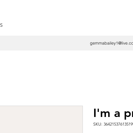
S
gemmabailey1@live.co
I'm a 
SKU: 36421537613519