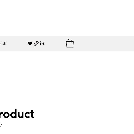
.uk
product
9