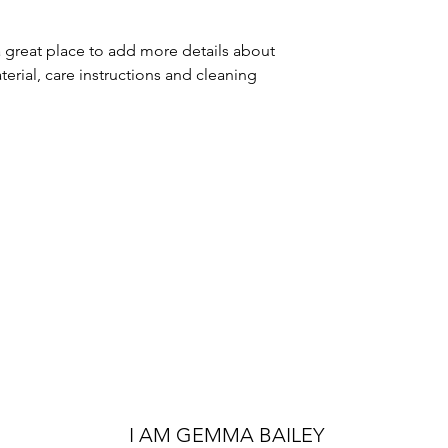
packaging and cost
customers that the
information about 
a great place to add more details about 
way to build trust
erial, care instructions and cleaning 
that they can buy 
I AM GEMMA BAILEY