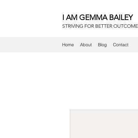
I AM GEMMA BAILEY
STRIVING FOR BETTER OUTCOME
Home
About
Blog
Contact