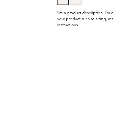
I'm a product description. I'm 
your product such as sizing, mat
instructions.