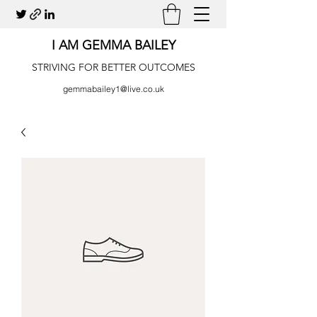
I AM GEMMA BAILEY
STRIVING FOR BETTER OUTCOMES
gemmabailey1@live.co.uk