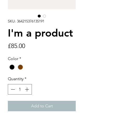
SKU: 364215376135191
I'm a product
Price
£85.00
Color
*
Quantity
*
Add to Cart